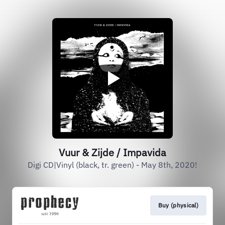
Vuur & Zijde / Impavida
Digi CD|Vinyl (black, tr. green) - May 8th, 2020!
Buy (physical)