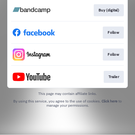
Buy (digital)
Follow
Follow
Trailer
This page may contain affiliate links.
By using this service, you agree to the use of cookies.
Click here
to
manage your permissions.