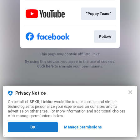
"Poppy Tears"
Follow
This page may contain affiliate links.
By using this service, you agree to the use of cookies.
Click here
to manage your permissions.
Privacy Notice
On behalf of
SPKR
, Linkfire would like to use cookies and similar
technologies to personalize your experiences on our sites and to
advertise on other sites. For more information and additional choices
click manage permissions below.
OK
Manage permissions