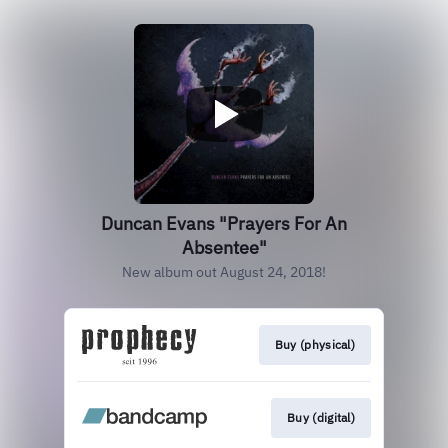
Duncan Evans "Prayers For An
Absentee"
New album out August 24, 2018!
Buy (physical)
Buy (digital)