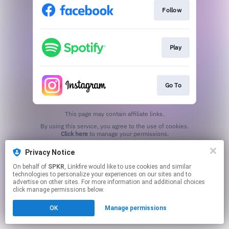
Follow
Play
Go To
This page may contain affiliate links.
By using this service, you agree to the use of cookies.
Click here
to manage your permissions.
Privacy Notice
On behalf of
SPKR
, Linkfire would like to use cookies and similar
technologies to personalize your experiences on our sites and to
advertise on other sites. For more information and additional choices
click manage permissions below.
OK
Manage permissions