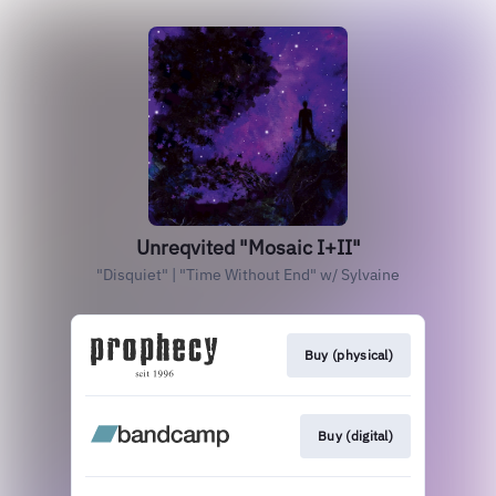
Unreqvited "Mosaic I+II"
"Disquiet" | "Time Without End" w/ Sylvaine
Buy (physical)
Buy (digital)